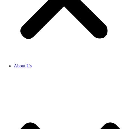
About Us