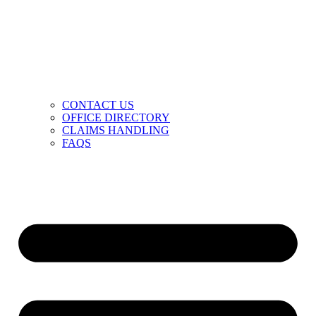
CONTACT US
OFFICE DIRECTORY
CLAIMS HANDLING
FAQS