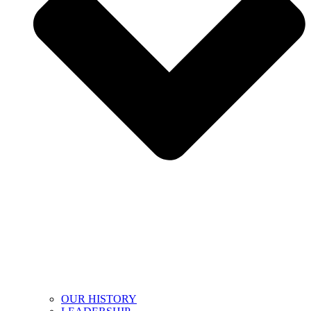
OUR HISTORY