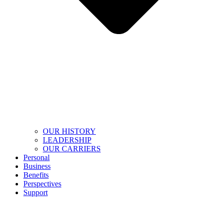
OUR HISTORY
LEADERSHIP
OUR CARRIERS
Personal
Business
Benefits
Perspectives
Support