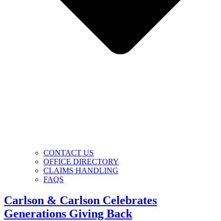
CONTACT US
OFFICE DIRECTORY
CLAIMS HANDLING
FAQS
Carlson & Carlson Celebrates
Generations Giving Back