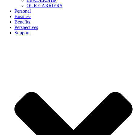
LEADERSHIP
OUR CARRIERS
Personal
Business
Benefits
Perspectives
Support