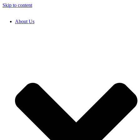
Skip to content
About Us